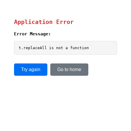
Application Error
Error Message:
t.replaceAll is not a function
Try again
Go to home