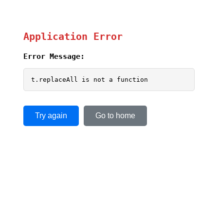
Application Error
Error Message:
t.replaceAll is not a function
Try again
Go to home