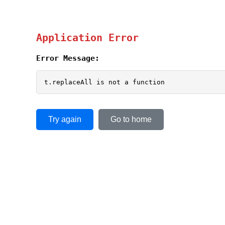
Application Error
Error Message:
t.replaceAll is not a function
Try again
Go to home