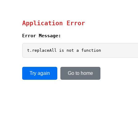
Application Error
Error Message:
t.replaceAll is not a function
Try again
Go to home