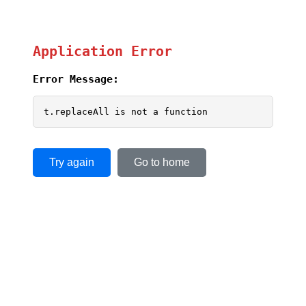
Application Error
Error Message:
t.replaceAll is not a function
Try again
Go to home