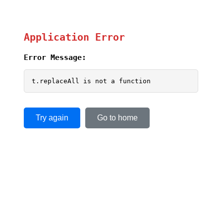
Application Error
Error Message:
t.replaceAll is not a function
Try again
Go to home