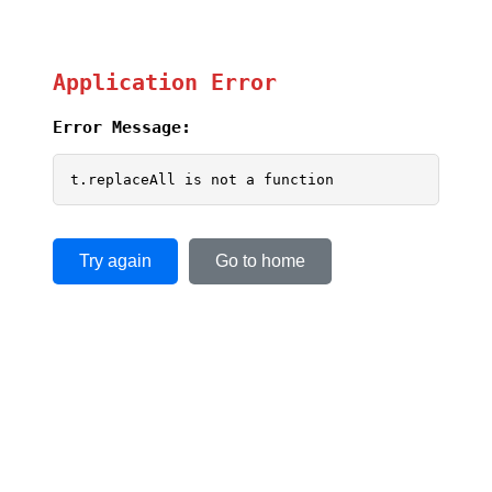
Application Error
Error Message:
t.replaceAll is not a function
Try again
Go to home