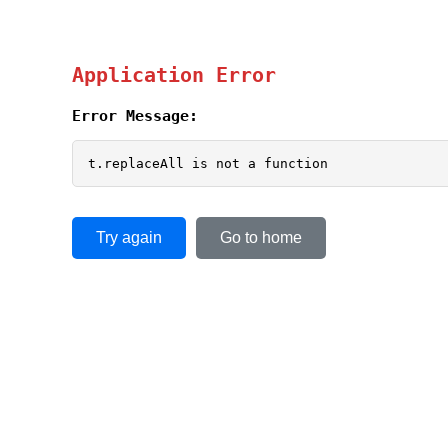
Application Error
Error Message:
t.replaceAll is not a function
Try again
Go to home