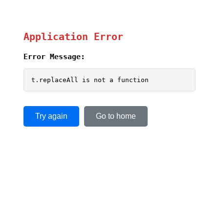
Application Error
Error Message:
t.replaceAll is not a function
Try again
Go to home