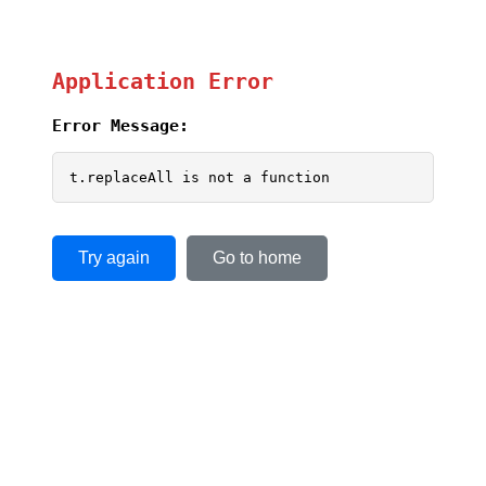
Application Error
Error Message:
t.replaceAll is not a function
Try again
Go to home