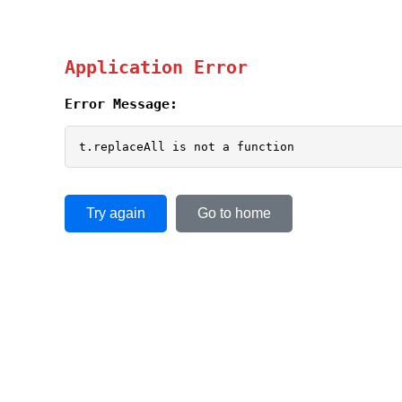
Application Error
Error Message:
t.replaceAll is not a function
Try again
Go to home