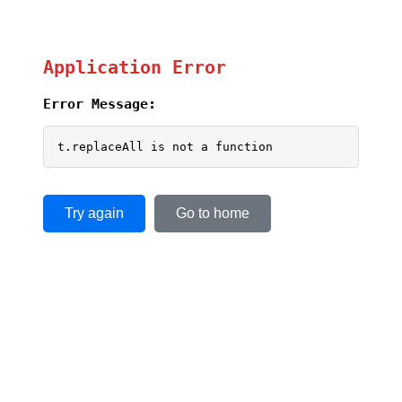
Application Error
Error Message:
t.replaceAll is not a function
Try again
Go to home