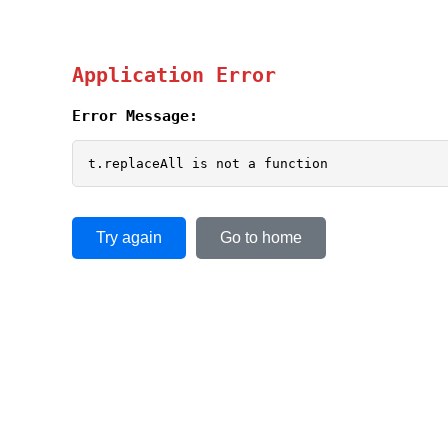
Application Error
Error Message:
t.replaceAll is not a function
Try again
Go to home