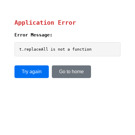
Application Error
Error Message:
t.replaceAll is not a function
Try again
Go to home