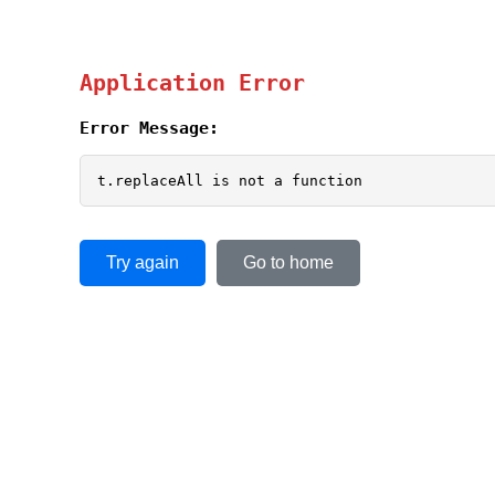
Application Error
Error Message:
t.replaceAll is not a function
Try again
Go to home