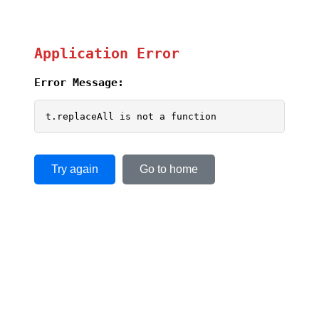
Application Error
Error Message:
t.replaceAll is not a function
Try again
Go to home