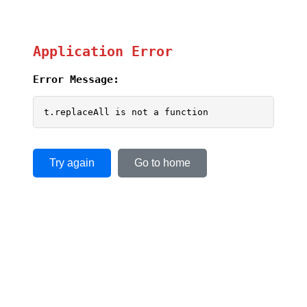
Application Error
Error Message:
t.replaceAll is not a function
Try again
Go to home