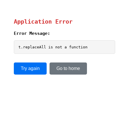
Application Error
Error Message:
t.replaceAll is not a function
Try again
Go to home