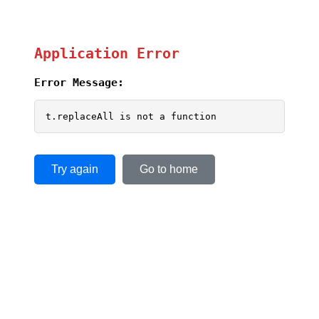
Application Error
Error Message:
t.replaceAll is not a function
Try again
Go to home