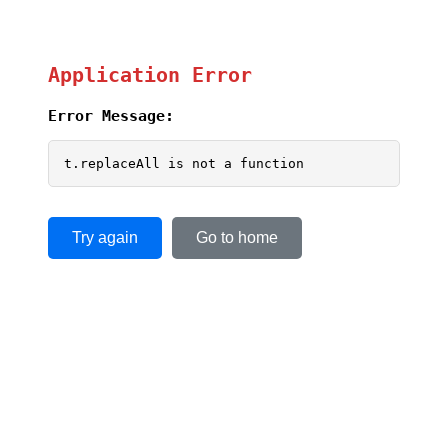
Application Error
Error Message:
t.replaceAll is not a function
Try again
Go to home