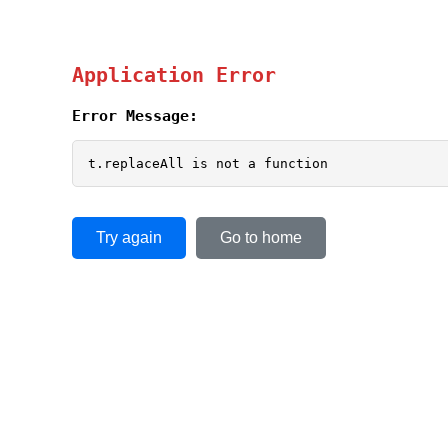
Application Error
Error Message:
t.replaceAll is not a function
Try again
Go to home