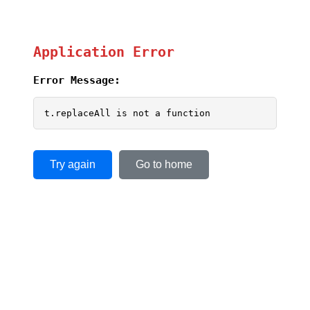
Application Error
Error Message:
t.replaceAll is not a function
Try again
Go to home