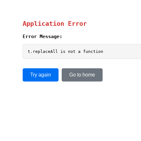
Application Error
Error Message:
t.replaceAll is not a function
Try again
Go to home