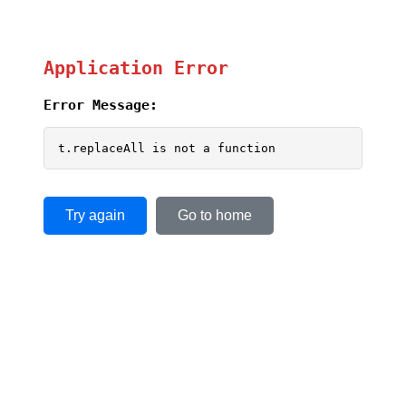
Application Error
Error Message:
t.replaceAll is not a function
Try again
Go to home