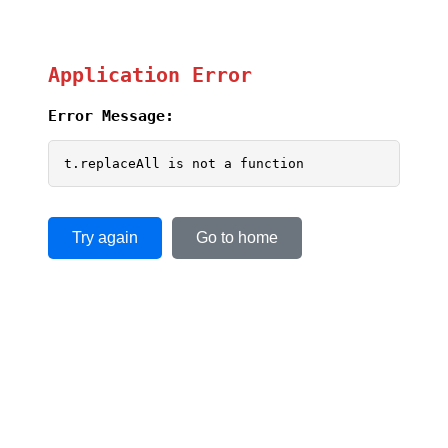
Application Error
Error Message:
t.replaceAll is not a function
Try again
Go to home