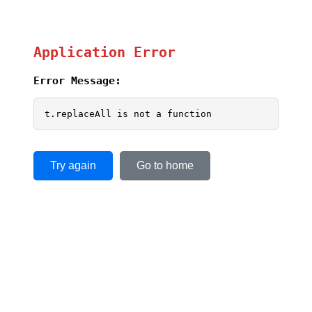
Application Error
Error Message:
t.replaceAll is not a function
Try again
Go to home