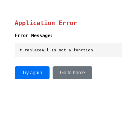
Application Error
Error Message:
t.replaceAll is not a function
Try again
Go to home