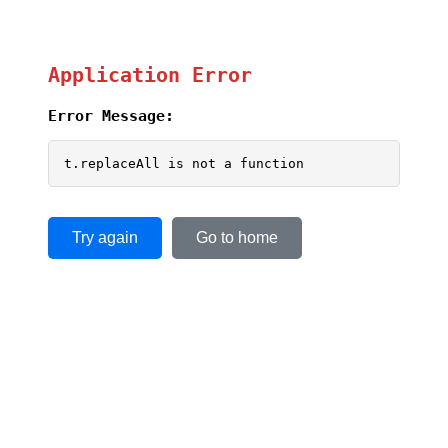
Application Error
Error Message:
t.replaceAll is not a function
Try again
Go to home