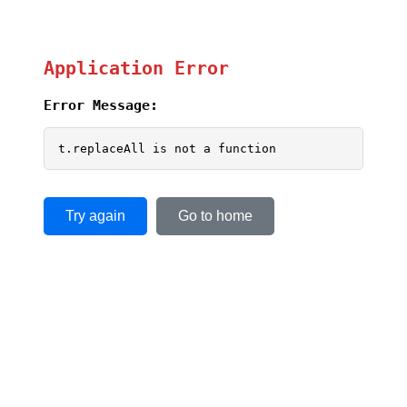
Application Error
Error Message:
t.replaceAll is not a function
Try again
Go to home