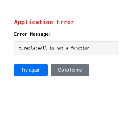
Application Error
Error Message:
t.replaceAll is not a function
Try again
Go to home