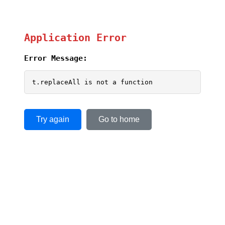
Application Error
Error Message:
t.replaceAll is not a function
Try again
Go to home