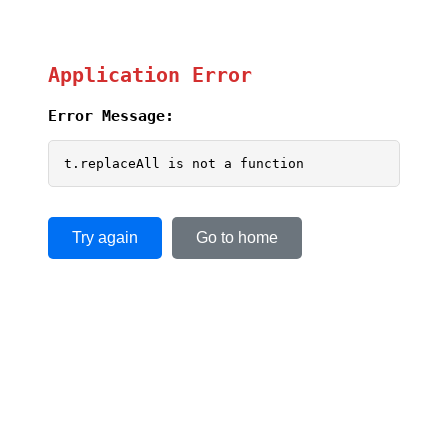
Application Error
Error Message:
t.replaceAll is not a function
Try again
Go to home