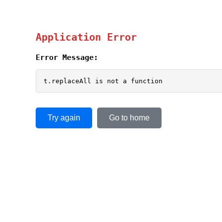
Application Error
Error Message:
t.replaceAll is not a function
Try again
Go to home