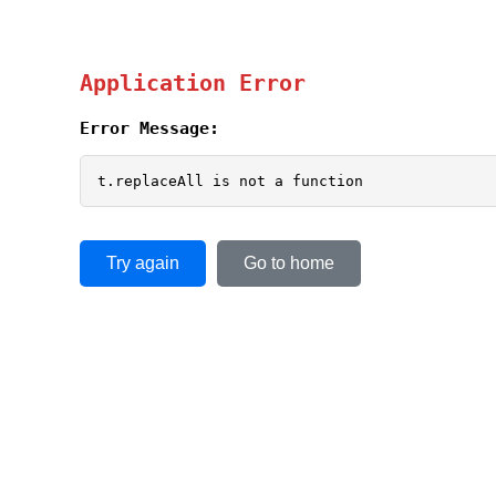
Application Error
Error Message:
t.replaceAll is not a function
Try again
Go to home