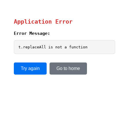
Application Error
Error Message:
t.replaceAll is not a function
Try again
Go to home