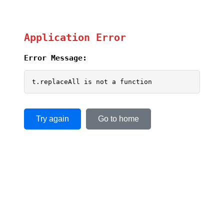
Application Error
Error Message:
t.replaceAll is not a function
Try again
Go to home