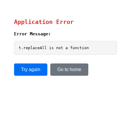
Application Error
Error Message:
t.replaceAll is not a function
Try again
Go to home