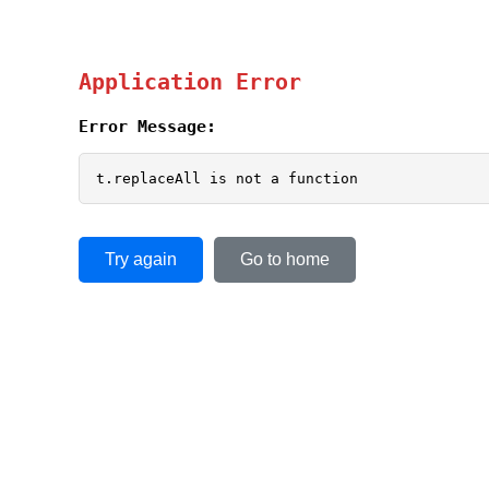
Application Error
Error Message:
t.replaceAll is not a function
Try again
Go to home