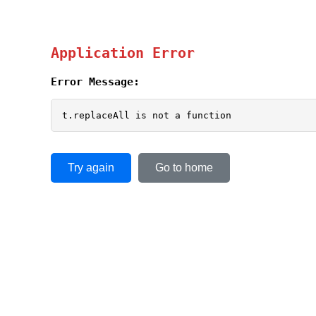
Application Error
Error Message:
t.replaceAll is not a function
Try again
Go to home