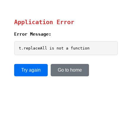
Application Error
Error Message:
t.replaceAll is not a function
Try again
Go to home