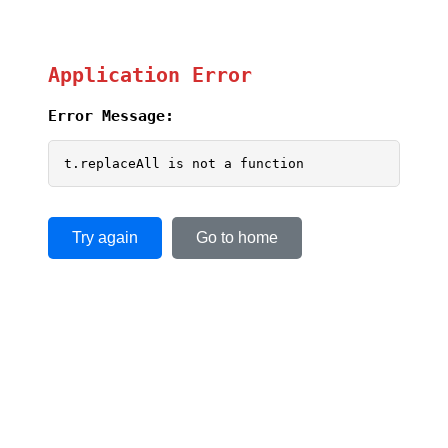
Application Error
Error Message:
t.replaceAll is not a function
Try again
Go to home