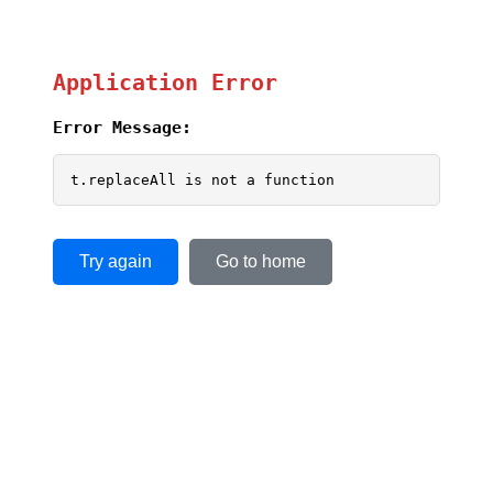
Application Error
Error Message:
t.replaceAll is not a function
Try again
Go to home