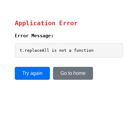
Application Error
Error Message:
t.replaceAll is not a function
Try again
Go to home