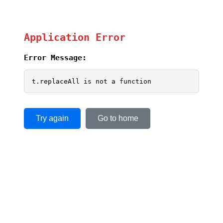
Application Error
Error Message:
t.replaceAll is not a function
Try again
Go to home