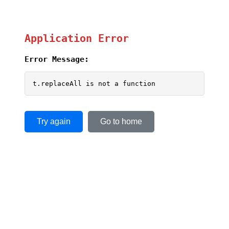
Application Error
Error Message:
t.replaceAll is not a function
Try again
Go to home