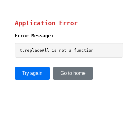
Application Error
Error Message:
t.replaceAll is not a function
Try again
Go to home