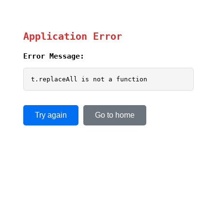
Application Error
Error Message:
t.replaceAll is not a function
Try again
Go to home