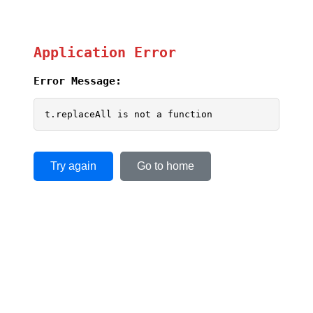
Application Error
Error Message:
t.replaceAll is not a function
Try again
Go to home