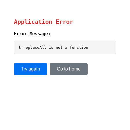
Application Error
Error Message:
t.replaceAll is not a function
Try again
Go to home