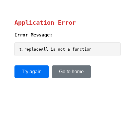
Application Error
Error Message:
t.replaceAll is not a function
Try again
Go to home